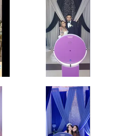
 Baby
Self