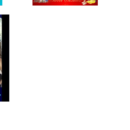
Tucson selfie booth green screen photo