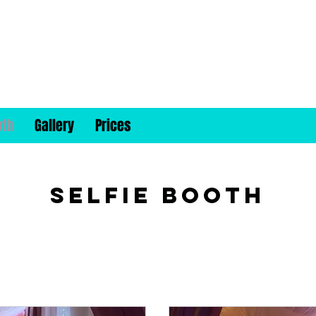
oth
Gallery
Prices
Selfie Booth