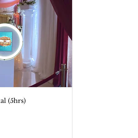
al (5hrs)