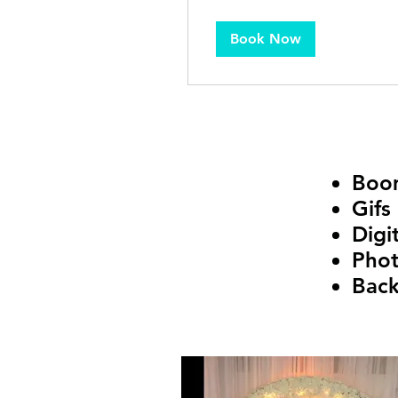
Book Now
Boo
Gifs
Digi
Phot
Bac