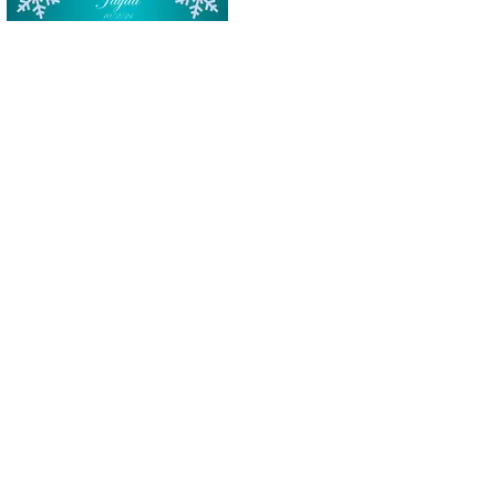
Tucson Selfie station photo strip