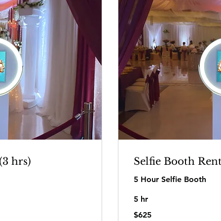
(3 hrs)
Selfie Booth Rent
5 Hour Selfie Booth
5 hr
625
$625
US
dollars