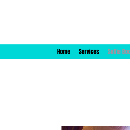
Home
Services
Selfie Bo