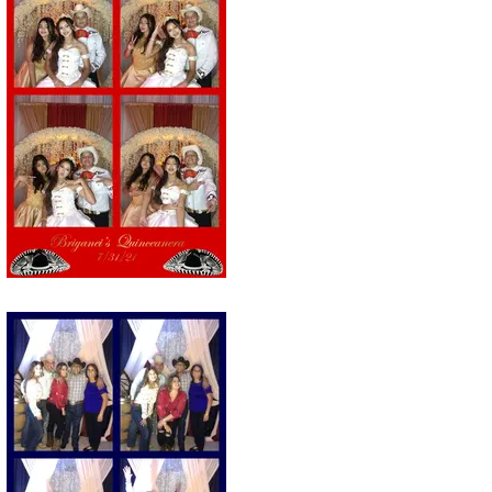
ie Station Photo strip of a Quinceañera
Party