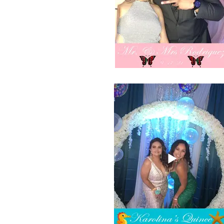
Selfie booth photo of Compton digital