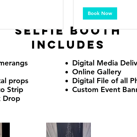
Book Now
Selfie Booth
includes
merangs
Digital Media Deli
Online Gallery
tal props
Digital File of all 
o Strip
Custom Event Ban
k Drop