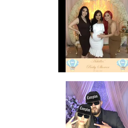
Selfie Station GIF of Radio Suzette's
Shower