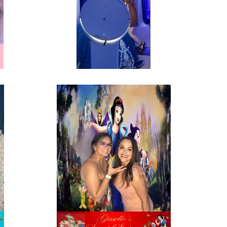
 props