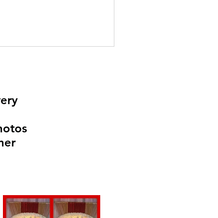
very
Photos
ner