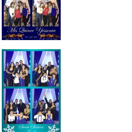
Tucson Selfie station photo strip