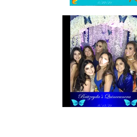
Selfie booth boomerang