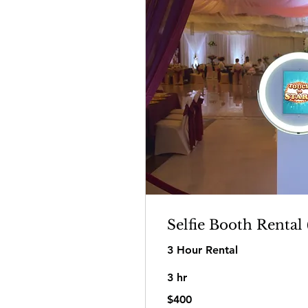
Selfie Booth Rental 
3 Hour Rental
3 hr
400
$400
US
dollars